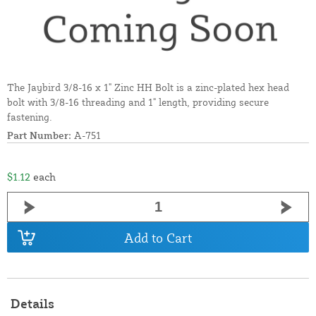
The Jaybird 3/8-16 x 1" Zinc HH Bolt is a zinc-plated hex head
bolt with 3/8-16 threading and 1" length, providing secure
fastening.
Part Number:
A-751
$1.12
each
Add to Cart
Details