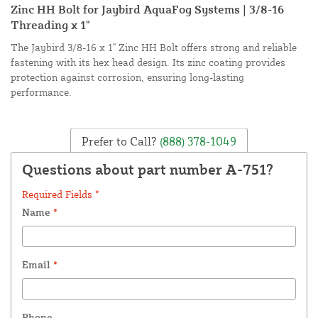
Zinc HH Bolt for Jaybird AquaFog Systems | 3/8-16
Threading x 1"
The Jaybird 3/8-16 x 1" Zinc HH Bolt offers strong and reliable
fastening with its hex head design. Its zinc coating provides
protection against corrosion, ensuring long-lasting
performance.
Prefer to Call?
(888) 378-1049
Questions about part number A-751?
Required Fields *
Name
*
Email
*
Phone