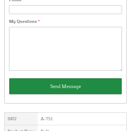
My Questions
*
SKU
A-751