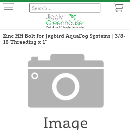
Zinc HH Bolt for Jaybird AquaFog Systems | 3/8-
16 Threading x 1"