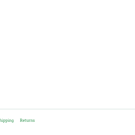
hipping
Returns