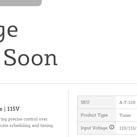
SKU
A-T-120
 | 115V
Product Type
Timer
ing precise control over
urate scheduling and timing.
Input Voltage
110/115/