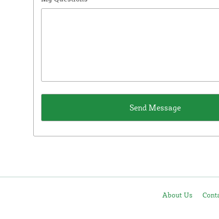
About Us
Cont