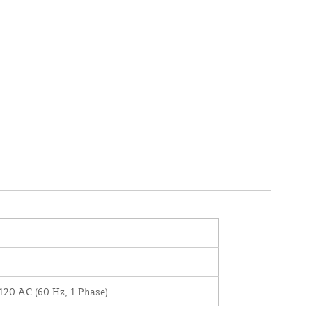
120 AC (60 Hz, 1 Phase)