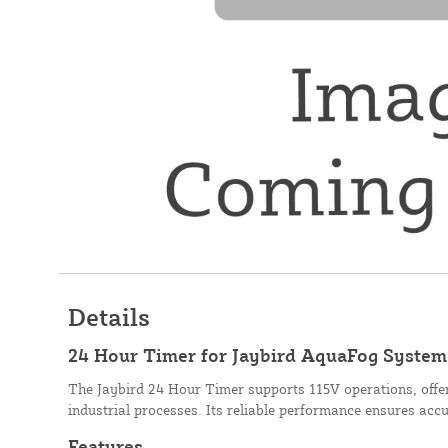
Details
24 Hour Timer for Jaybird AquaFog Systems
The Jaybird 24 Hour Timer supports 115V operations, offer
industrial processes. Its reliable performance ensures acc
Features