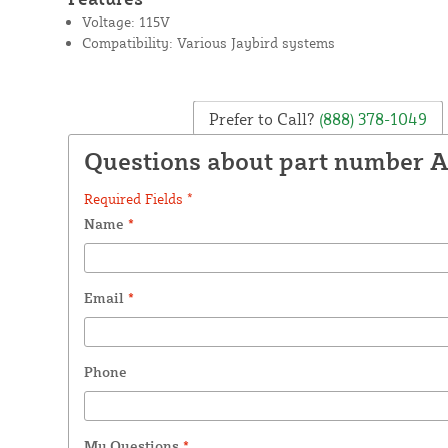
Voltage: 115V
Compatibility: Various Jaybird systems
Prefer to Call?
(888) 378-1049
Questions about part number 
Required Fields *
Name
*
Email
*
Phone
My Questions
*