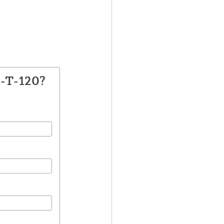
A-T-120?