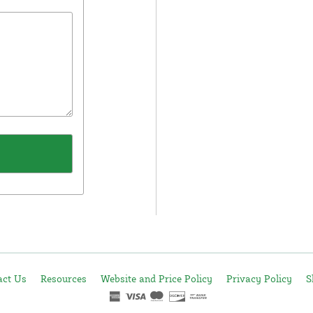
act Us
Resources
Website and Price Policy
Privacy Policy
S