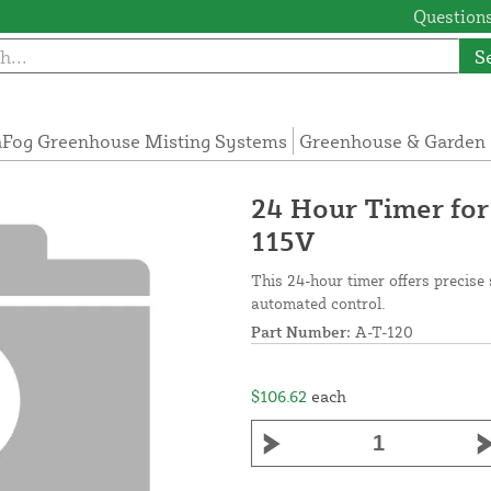
Questions
S
Fog Greenhouse Misting Systems
Greenhouse & Garden 
24 Hour Timer for
115V
This 24-hour timer offers precise 
automated control.
Part Number:
A-T-120
$106.62
each