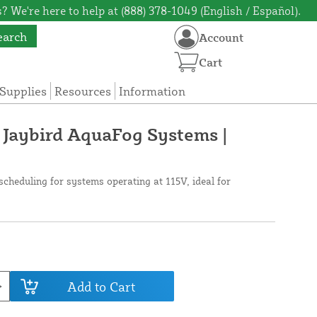
? We're here to help at (888) 378-1049 (English / Español).
earch
Account
Cart
Supplies
Resources
Information
 Jaybird AquaFog Systems |
scheduling for systems operating at 115V, ideal for
Add to Cart