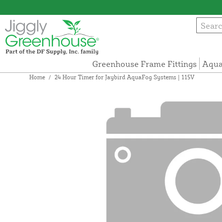
Greenhouse Frame Fittings
Aqua
Home
/
24 Hour Timer for Jaybird AquaFog Systems | 115V