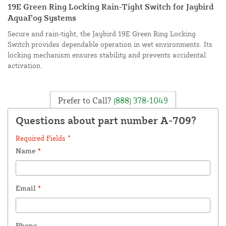
19E Green Ring Locking Rain-Tight Switch for Jaybird
AquaFog Systems
Secure and rain-tight, the Jaybird 19E Green Ring Locking
Switch provides dependable operation in wet environments. Its
locking mechanism ensures stability and prevents accidental
activation.
Prefer to Call?
(888) 378-1049
Questions about part number A-709?
Required Fields *
Name
*
Email
*
Phone