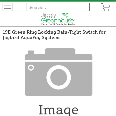
19E Green Ring Locking Rain-Tight Switch for
Jaybird AquaFog Systems