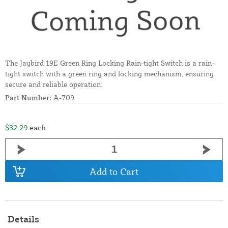
The Jaybird 19E Green Ring Locking Rain-tight Switch is a rain-
tight switch with a green ring and locking mechanism, ensuring
secure and reliable operation.
Part Number:
A-709
$32.29
each
Add to Cart
Details