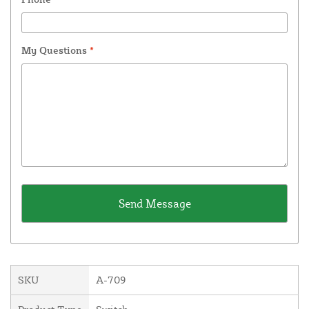
My Questions
*
SKU
A-709