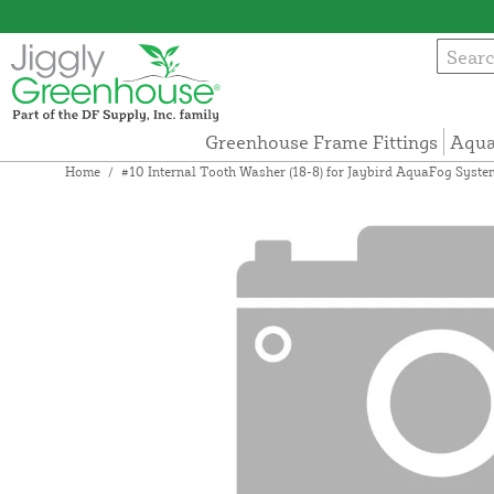
Greenhouse Frame Fittings
Aqua
Home
/
#10 Internal Tooth Washer (18-8) for Jaybird AquaFog Syste