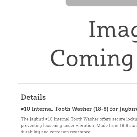
Details
#10 Internal Tooth Washer (18-8) for Jayb
The Jaybird #10 Internal Tooth Washer offers secure locking
preventing loosening under vibration. Made from 18-8 stainl
durability and corrosion resistance.