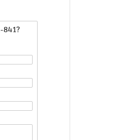
A-841?