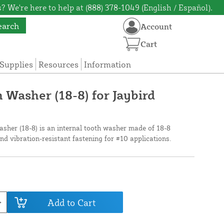
? We're here to help at (888) 378-1049 (English / Español).
earch
Account
Cart
Supplies
Resources
Information
 Washer (18-8) for Jaybird
sher (18-8) is an internal tooth washer made of 18-8
and vibration-resistant fastening for #10 applications.
Add to Cart