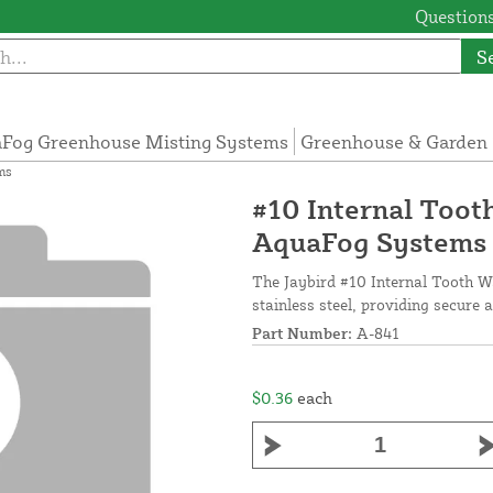
Questions
S
Fog Greenhouse Misting Systems
Greenhouse & Garden 
ms
#10 Internal Tooth
AquaFog Systems
The Jaybird #10 Internal Tooth Wa
stainless steel, providing secure 
Part Number:
A-841
$0.36
each