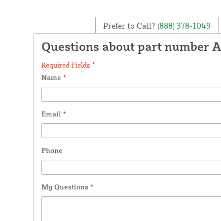
Prefer to Call?
(888) 378-1049
Questions about part number 
Required Fields *
Name
*
Email
*
Phone
My Questions
*