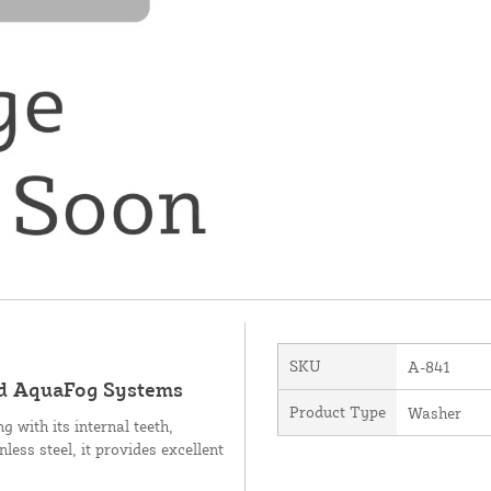
SKU
A-841
ird AquaFog Systems
Product Type
Washer
 with its internal teeth,
ess steel, it provides excellent