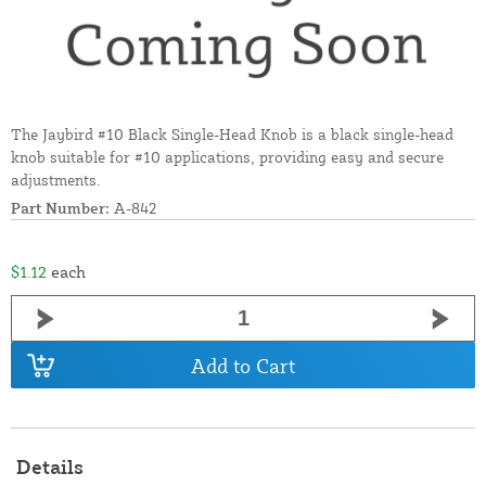
The Jaybird #10 Black Single-Head Knob is a black single-head
knob suitable for #10 applications, providing easy and secure
adjustments.
Part Number:
A-842
$1.12
each
Add to Cart
Details