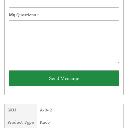
My Questions
*
SKU
A-842
Product Type
Knob