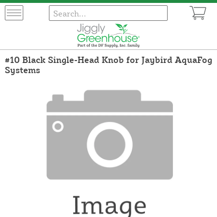
#10 Black Single-Head Knob for Jaybird AquaFog
Systems