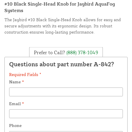
#10 Black Single-Head Knob for Jaybird AquaFog
Systems
The Jaybird #10 Black Single-Head Knob allows for easy and
secure adjustments with its ergonomic design. Its robust
construction ensures long-lasting performance.
Prefer to Call?
(888) 378-1049
Questions about part number A-842?
Required Fields *
Name
*
Email
*
Phone