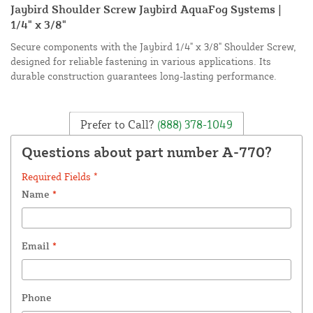
Jaybird Shoulder Screw Jaybird AquaFog Systems |
1/4" x 3/8"
Secure components with the Jaybird 1/4" x 3/8" Shoulder Screw,
designed for reliable fastening in various applications. Its
durable construction guarantees long-lasting performance.
Prefer to Call?
(888) 378-1049
Questions about part number A-770?
Required Fields *
Name
*
Email
*
Phone