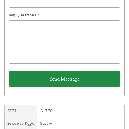
My Questions
*
SKU
A-770
Product Type
Screw