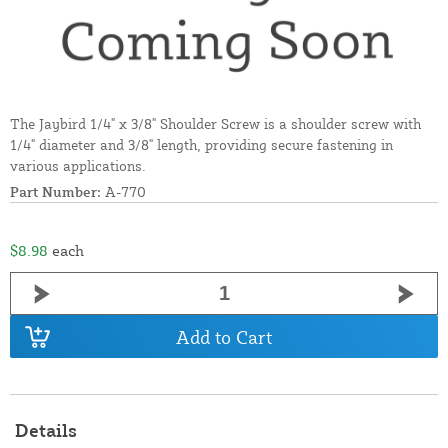
The Jaybird 1/4" x 3/8" Shoulder Screw is a shoulder screw with
1/4" diameter and 3/8" length, providing secure fastening in
various applications.
Part Number:
A-770
$8.98
each
Add to Cart
Details