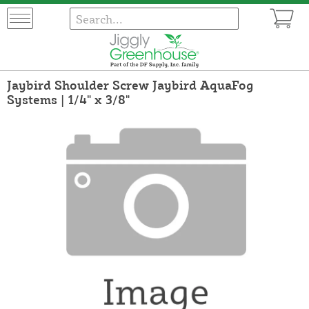
Jaybird Shoulder Screw Jaybird AquaFog
Systems | 1/4" x 3/8"