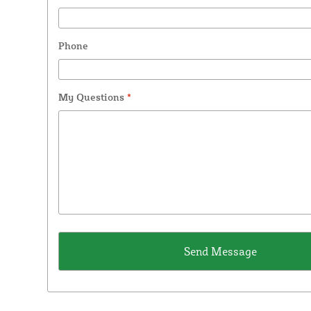
Phone
My Questions
*