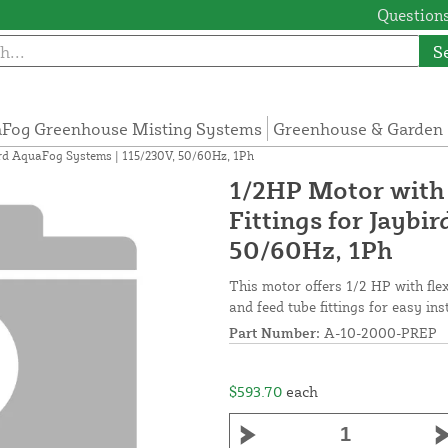
Questions
S
Fog Greenhouse Misting Systems
Greenhouse & Garden 
ird AquaFog Systems | 115/230V, 50/60Hz, 1Ph
1/2HP Motor with 
Fittings for Jaybi
50/60Hz, 1Ph
This motor offers 1/2 HP with fle
and feed tube fittings for easy ins
Part Number:
A-10-2000-PREP
$593.70
each