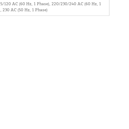
5/120 AC (60 Hz, 1 Phase), 220/230/240 AC (60 Hz, 1
, 230 AC (50 Hz, 1 Phase)