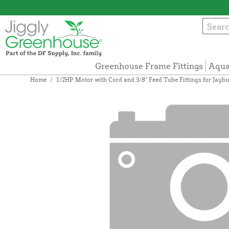
Greenhouse Frame Fittings
Aqua
Home
/
1/2HP Motor with Cord and 3/8" Feed Tube Fittings for Jayb