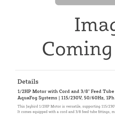
Details
1/2HP Motor with Cord and 3/8" Feed Tube F
AquaFog Systems | 115/230V, 50/60Hz, 1Ph
This Jaybird 1/2HP Motor is versatile, supporting 115/23
It comes equipped with a cord and 3/8 feed tube fittings, ma