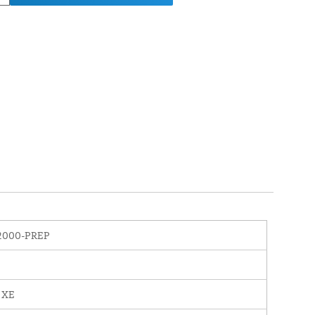
2000-PREP
 XE