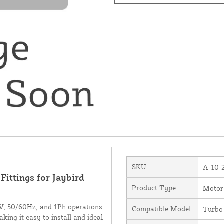
SKU
A-10-
ittings for Jaybird
Product Type
Motor
0V, 50/60Hz, and 1Ph operations.
Compatible Model
Turbo
king it easy to install and ideal