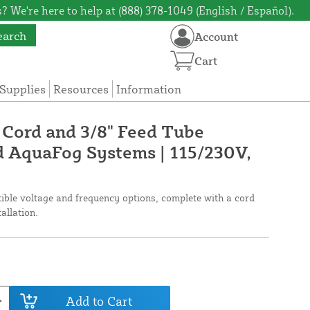
? We're here to help at (888) 378-1049 (English / Español).
earch
Account
Cart
Supplies
Resources
Information
Cord and 3/8" Feed Tube
rd AquaFog Systems | 115/230V,
xible voltage and frequency options, complete with a cord
tallation.
Add to Cart