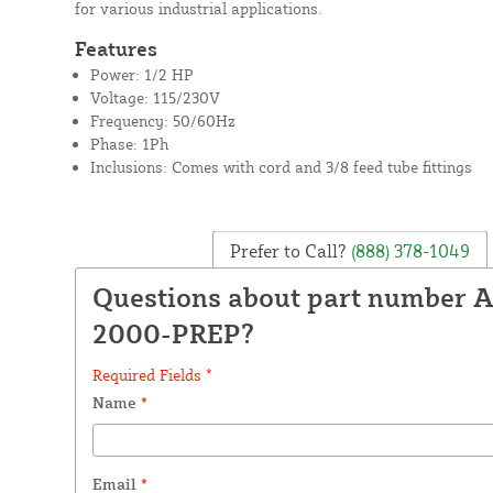
for various industrial applications.
Features
Power: 1/2 HP
Voltage: 115/230V
Frequency: 50/60Hz
Phase: 1Ph
Inclusions: Comes with cord and 3/8 feed tube fittings
Prefer to Call?
(888) 378-1049
Questions about part number A
2000-PREP?
Required Fields *
Name
*
Email
*