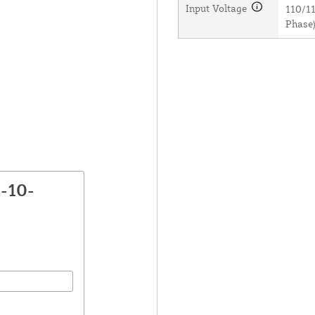
Input Voltage
110/11
Phase)
-10-