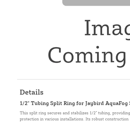
Details
1/2" Tubing Split Ring for Jaybird AquaFog
This split ring secures and stabilizes 1/2" tubing, providin
protection in various installations. Its robust construction