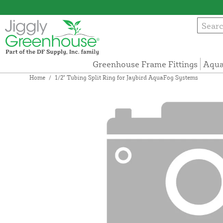
Greenhouse Frame Fittings
Aqua
Home
/
1/2" Tubing Split Ring for Jaybird AquaFog Systems