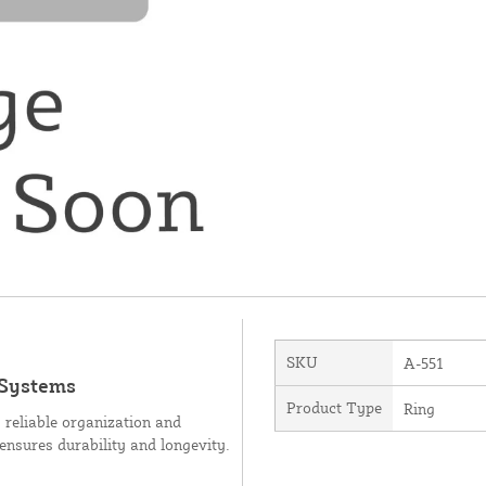
SKU
A-551
 Systems
Product Type
Ring
g reliable organization and
 ensures durability and longevity.