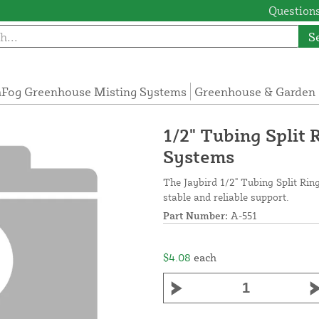
Questions
S
Fog Greenhouse Misting Systems
Greenhouse & Garden 
1/2" Tubing Split 
Systems
The Jaybird 1/2" Tubing Split Ring
stable and reliable support.
Part Number:
A-551
$4.08
each