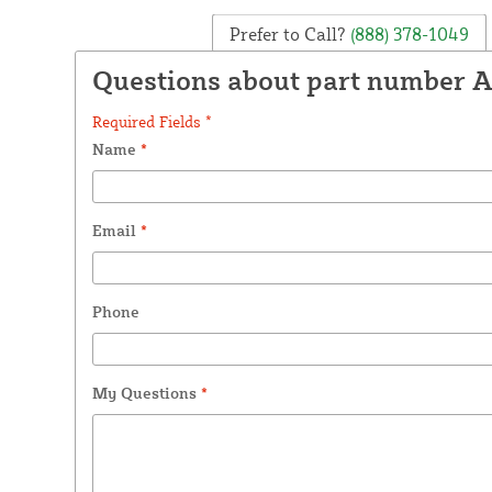
Prefer to Call?
(888) 378-1049
Questions about part number A
Required Fields *
Name
*
Email
*
Phone
My Questions
*