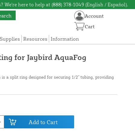
? We're here to help at (888) 378-1049 (English / Español).
earch
Account
Cart
Supplies
Resources
Information
Ring for Jaybird AquaFog
 is a split ring designed for securing 1/2" tubing, providing
Add to Cart