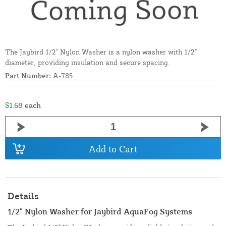
The Jaybird 1/2" Nylon Washer is a nylon washer with 1/2"
diameter, providing insulation and secure spacing.
Part Number:
A-785
$1.68
each
Add to Cart
Details
1/2" Nylon Washer for Jaybird AquaFog Systems