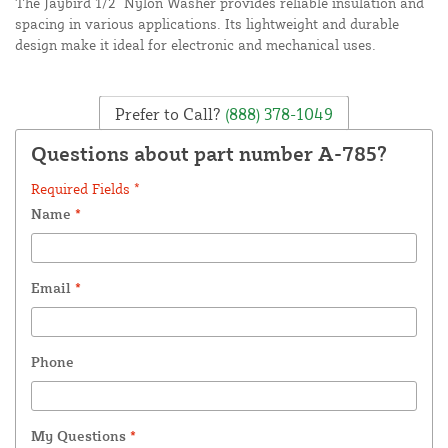
The Jaybird 1/2" Nylon Washer provides reliable insulation and
spacing in various applications. Its lightweight and durable
design make it ideal for electronic and mechanical uses.
Prefer to Call?
(888) 378-1049
Questions about part number A-785?
Required Fields *
Name
*
Email
*
Phone
My Questions
*