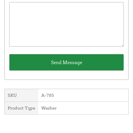
SKU
A-785
Product Type
Washer