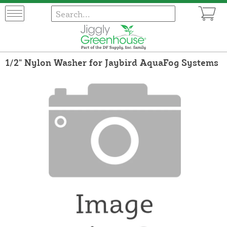
1/2" Nylon Washer for Jaybird AquaFog Systems